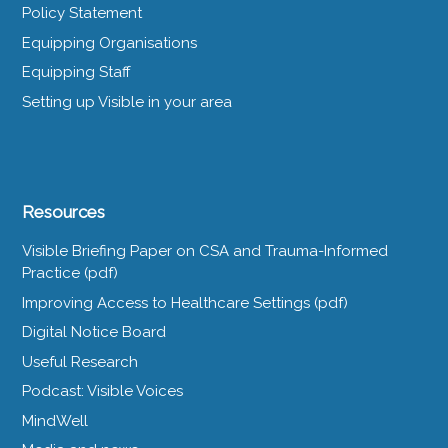
Policy Statement
Equipping Organisations
Equipping Staff
Setting up Visible in your area
Resources
Visible Briefing Paper on CSA and Trauma-Informed
Practice (pdf)
Improving Access to Healthcare Settings (pdf)
Digital Notice Board
Useful Research
Podcast: Visible Voices
MindWell