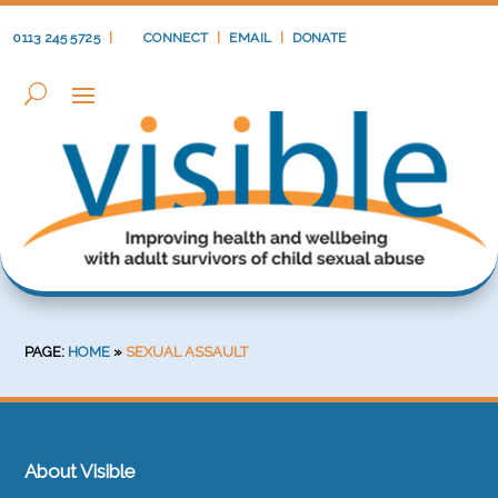
0113 245 5725
|
CONNECT
|
EMAIL
|
DONATE
PAGE:
HOME
»
SEXUAL ASSAULT
About Visible