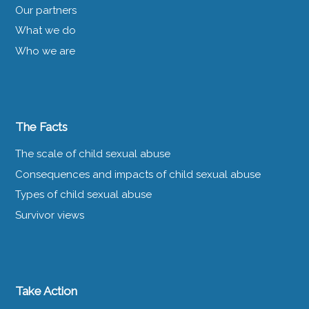
Our partners
What we do
Who we are
The Facts
The scale of child sexual abuse
Consequences and impacts of child sexual abuse
Types of child sexual abuse
Survivor views
Take Action