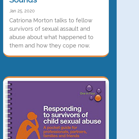
Jan 25, 2020
Catriona Morton talks to fellow
survivors of sexual assault and
abuse about what happened to
them and how they cope now.