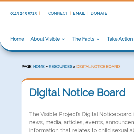
0113 245 5725
|
CONNECT
|
EMAIL
|
DONATE
Home
About Visible
The Facts
Take Action
PAGE:
HOME
»
RESOURCES
»
DIGITAL NOTICE BOARD
Digital Notice Board
The Visible Project’s Digital Noticeboard
news, media, articles, events, announcem
information that relates to child sexual a