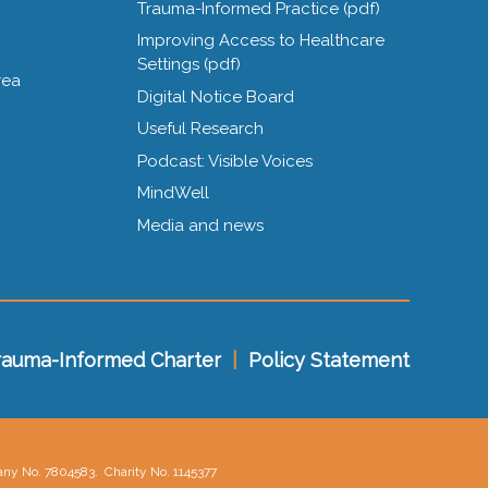
Trauma-Informed Practice (pdf)
Improving Access to Healthcare
Settings (pdf)
rea
Digital Notice Board
Useful Research
Podcast: Visible Voices
MindWell
Media and news
rauma-Informed Charter
|
Policy Statement
pany No. 7804583.
Charity No. 1145377