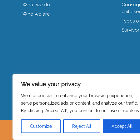
What we do
Consequ
child se
Who we are
Types of
Survivor
We value your privacy
We use cookies to enhance your browsing experience,
Privacy policy
|
Contact
serve personalized ads or content, and analyze our traffic.
By clicking "Accept All", you consent to our use of cookies.
Customize
Reject All
Accept All
Visible is hosted by Women’s Counse