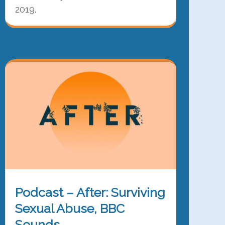
2019.
Podcast – After: Surviving
Sexual Abuse, BBC
Sounds