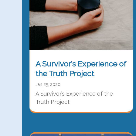
A Survivor’s Experience of
the Truth Project
Jan 25, 2020
A Survivor’s Experience of the
Truth Project