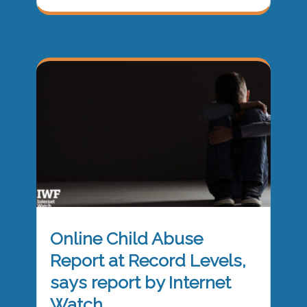
Online Child Abuse
Report at Record Levels,
says report by Internet
Watch