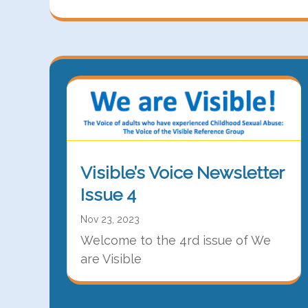
Visible’s Voice Newsletter
Issue 4
Nov 23, 2023
Welcome to the 4rd issue of We
are Visible