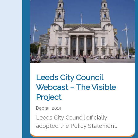
Leeds City Council
Webcast – The Visible
Project
Dec 19, 2019
Leeds City Council officially
adopted the Policy Statement.