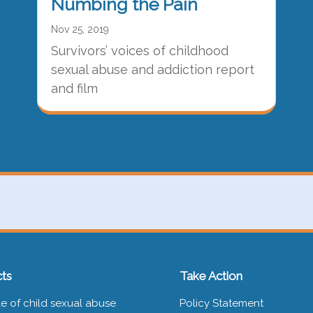
Numbing the Pain
Nov 25, 2019
Survivors’ voices of childhood
sexual abuse and addiction report
and film
ts
Take Action
e of child sexual abuse
Policy Statement