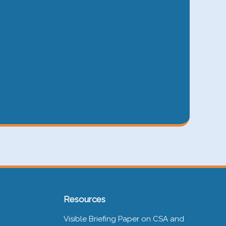
Resources
Visible Briefing Paper on CSA and