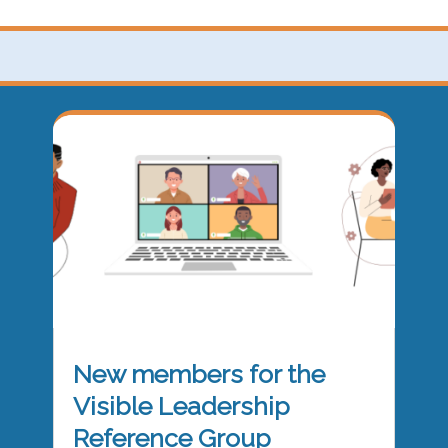
New members for the
Visible Leadership
Reference Group