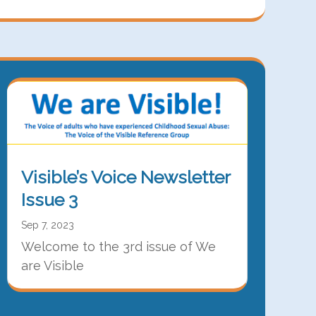
Visible’s Voice Newsletter
Issue 3
Sep 7, 2023
Welcome to the 3rd issue of We
are Visible