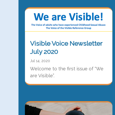
Visible Voice Newsletter
July 2020
Jul 14, 2020
Welcome to the first issue of “We
are Visible”.