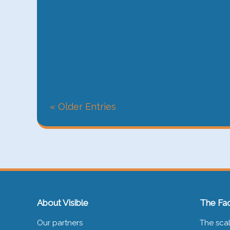
« Older Entries
About Visible
The Fac
Our partners
The scal