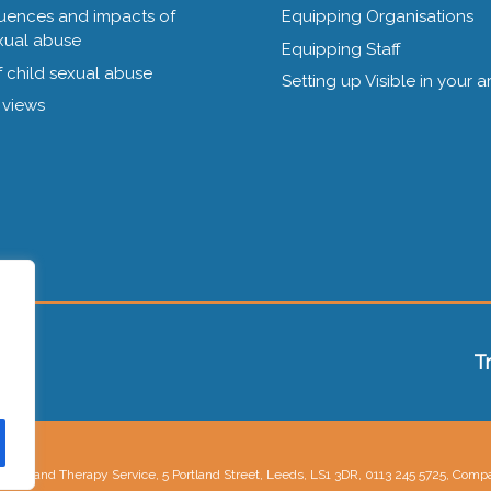
ences and impacts of
Equipping Organisations
xual abuse
Equipping Staff
 child sexual abuse
Setting up Visible in your a
 views
T
lling and Therapy Service, 5 Portland Street, Leeds, LS1 3DR, 0113 245 5725, Com