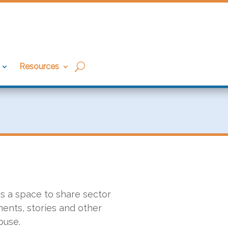
Resources
 is a space to share sector
ents, stories and other
buse.