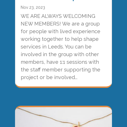
Nov 23, 2023
WE ARE ALWAYS WELCOMING
NEW MEMBERS! We are a group
for people with lived experience
working together to help shape
services in Leeds. You can be
involved in the group with other
members, have 1:1 sessions with
the staff member supporting the
project or be involved...