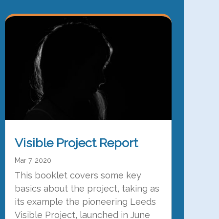
Visible Project Report
Mar 7, 2020
This booklet covers some key
basics about the project, taking as
its example the pioneering Leeds
Visible Project, launched in June