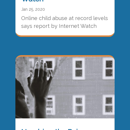
Jan 25, 2020
Online child abuse at record levels
says report by Internet Watch