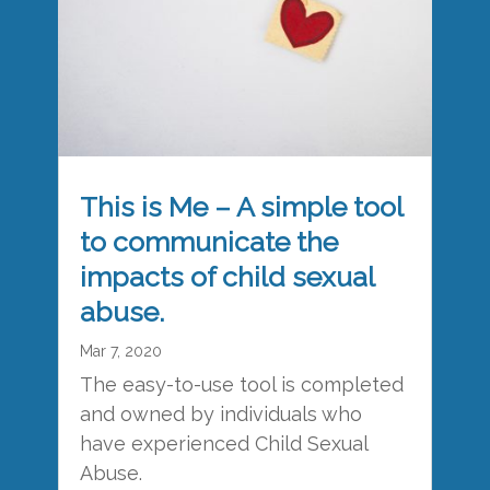
This is Me – A simple tool
to communicate the
impacts of child sexual
abuse.
Mar 7, 2020
The easy-to-use tool is completed
and owned by individuals who
have experienced Child Sexual
Abuse.