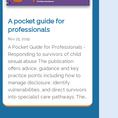
A pocket guide for
professionals
Nov 25, 2019
A Pocket Guide for Professionals -
Responding to survivors of child
sexual abuse The publication
offers advice, guidance and key
practice points including how to
manage disclosure, identify
vulnerabilities, and direct survivors
into specialist care pathways. The...