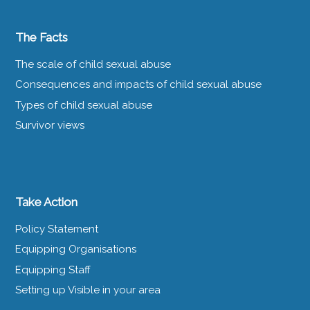
The Facts
The scale of child sexual abuse
Consequences and impacts of child sexual abuse
Types of child sexual abuse
Survivor views
Take Action
Policy Statement
Equipping Organisations
Equipping Staff
Setting up Visible in your area