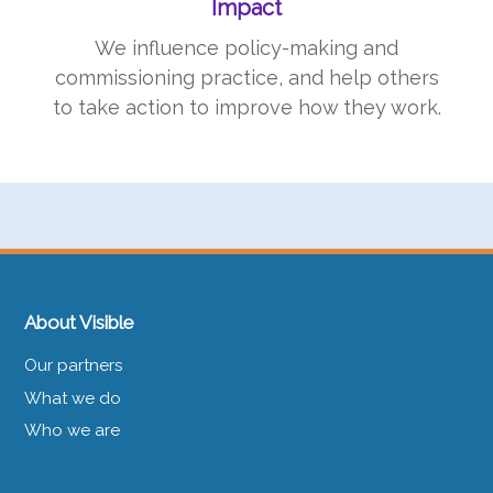
Impact
We influence policy-making and
commissioning practice, and help others
to take action to improve how they work.
About Visible
Our partners
What we do
Who we are