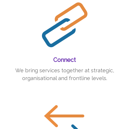
Connect
We bring services together at strategic,
organisational and frontline levels.