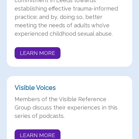
commitment in Leeds towards
establishing effective trauma-informed
practice; and by, doing so, better
meeting the needs of adults who’ve
experienced childhood sexual abuse.
LEARN MORE
Visible Voices
Members of the Visible Reference
Group discuss their experiences in this
series of podcasts.
LEARN MORE