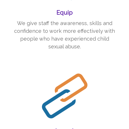
Equip
We give staff the awareness, skills
and
confidence to work more effectively with
people who have experienced child
sexual abuse.