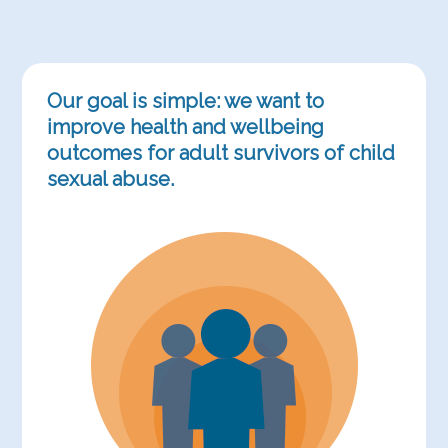
Our goal is simple: we want to
improve health and wellbeing
outcomes for adult survivors of child
sexual abuse.