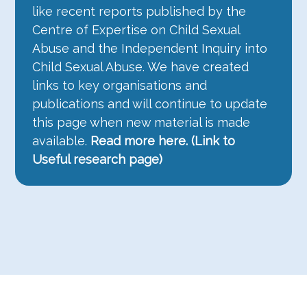
like recent reports published by the
Centre of Expertise on Child Sexual
Abuse and the Independent Inquiry into
Child Sexual Abuse. We have created
links to key organisations and
publications and will continue to update
this page when new material is made
available.
Read more here.
(Link to
Useful research page)