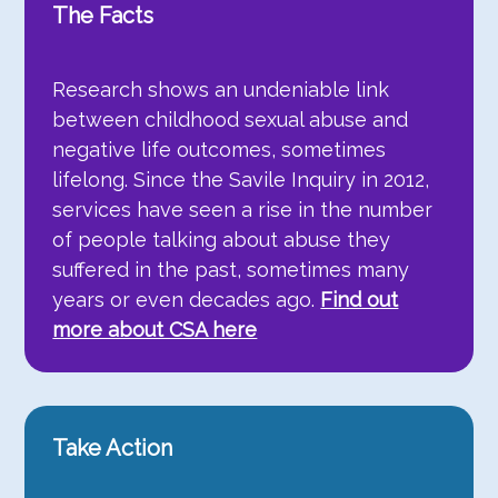
The Facts
Research shows an undeniable link
between childhood sexual abuse and
negative life outcomes, sometimes
lifelong. Since the Savile Inquiry in 2012,
services have seen a rise in the number
of people talking about abuse they
suffered in the past, sometimes many
years or even decades ago.
Find out
more about CSA here
Take Action