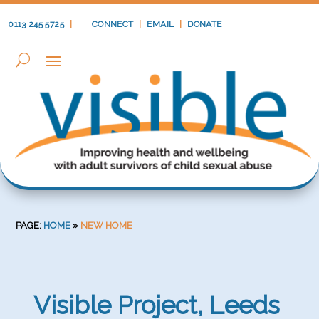
0113 245 5725
|
CONNECT
|
EMAIL
|
DONATE
PAGE:
HOME
»
NEW HOME
Visible Project, Leeds