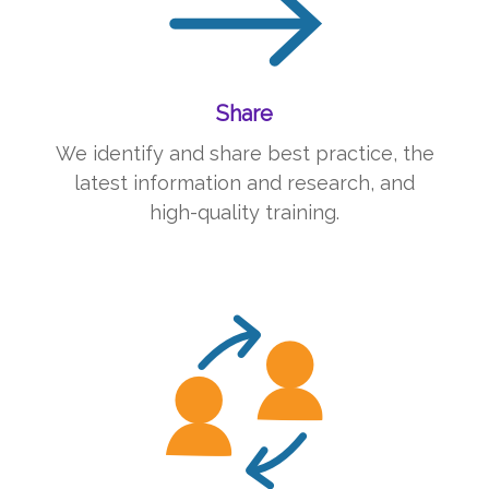
Share
We identify and share best practice, the
latest information and research, and
high-quality training.