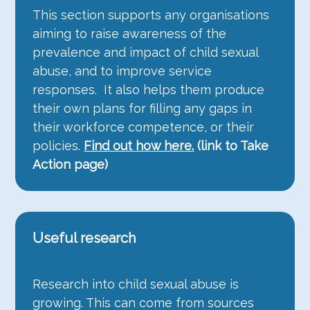
This section supports any organisations
aiming to raise awareness of the
prevalence and impact of child sexual
abuse, and to improve service
responses. It also helps them produce
their own plans for filling any gaps in
their workforce competence, or their
policies.
Find out how here.
(link to Take
Action page)
Useful research
Research into child sexual abuse is
growing. This can come from sources