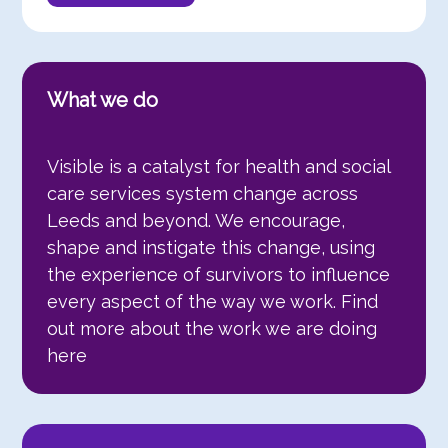
What we do
Visible is a catalyst for health and social
care services system change across
Leeds and beyond. We encourage,
shape and instigate this change, using
the experience of survivors to influence
every aspect of the way we work. Find
out more about the work we are doing
here