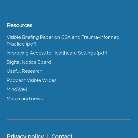
Resources
Visible Briefing Paper on CSA and Trauma-Informed
Practice (pdf)
Improving Access to Healthcare Settings (pdf)
Digital Notice Board
Useful Research
Podcast: Visible Voices
MindWell
Media and news
Privacy policy
|
Contact