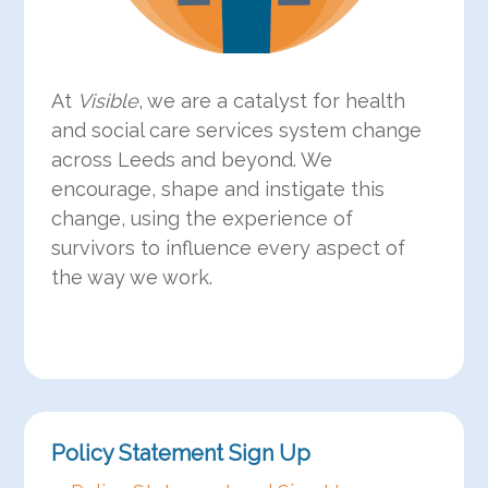
At
Visible
, we are a catalyst for health
and social care services system change
across Leeds and beyond. We
encourage, shape and instigate this
change, using the experience of
survivors to influence every aspect of
the way we work.
Policy Statement Sign Up