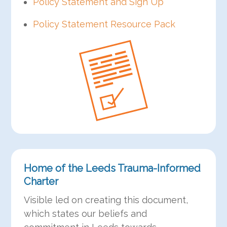
Policy Statement and Sign Up
Policy Statement Resource Pack
Home of the Leeds Trauma-Informed
Charter
Visible led on creating this document,
which states our beliefs and