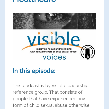
In this episode:
This podcast is by visible leadership
reference group. That consists of
people that have experienced any
form of child sexual abuse otherwise