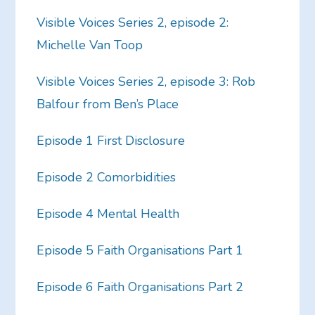
Visible Voices Series 2, episode 2:
Michelle Van Toop
Visible Voices Series 2, episode 3: Rob
Balfour from Ben’s Place
Episode 1 First Disclosure
Episode 2 Comorbidities
Episode 4 Mental Health
Episode 5 Faith Organisations Part 1
Episode 6 Faith Organisations Part 2