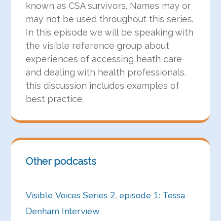
known as CSA survivors. Names may or
may not be used throughout this series.
In this episode we will be speaking with
the visible reference group about
experiences of accessing heath care
and dealing with health professionals.
this discussion includes examples of
best practice.
Other podcasts
Visible Voices Series 2, episode 1: Tessa
Denham Interview