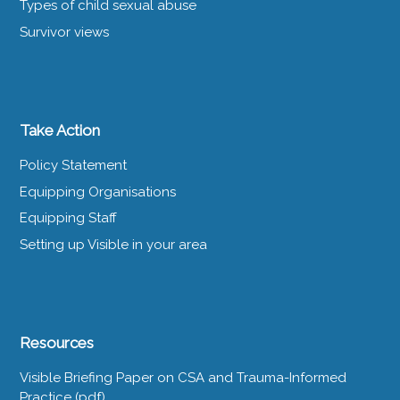
Types of child sexual abuse
Survivor views
Take Action
Policy Statement
Equipping Organisations
Equipping Staff
Setting up Visible in your area
Resources
Visible Briefing Paper on CSA and Trauma-Informed
Practice (pdf)