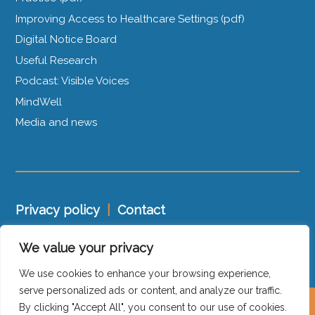
Improving Access to Healthcare Settings (pdf)
Digital Notice Board
Useful Research
Podcast: Visible Voices
MindWell
Media and news
Privacy policy
|
Contact
We value your privacy
Trauma-Informed Charter
|
Policy Statement
We use cookies to enhance your browsing experience,
serve personalized ads or content, and analyze our traffic.
By clicking "Accept All", you consent to our use of cookies.