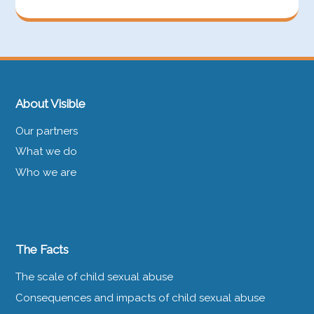
About Visible
Our partners
What we do
Who we are
The Facts
The scale of child sexual abuse
Consequences and impacts of child sexual abuse