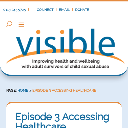
0113 245 5725
|
CONNECT
|
EMAIL
|
DONATE
PAGE:
HOME
»
EPISODE 3 ACCESSING HEALTHCARE
Episode 3 Accessing
Healthcare