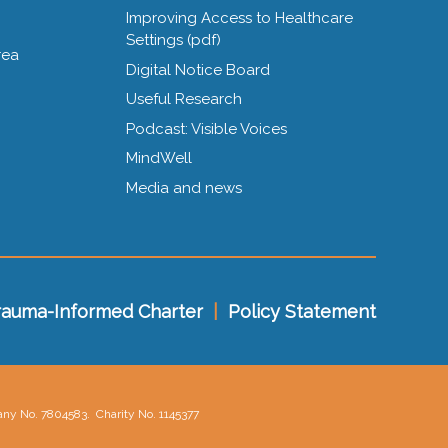
Improving Access to Healthcare
Settings (pdf)
rea
Digital Notice Board
Useful Research
Podcast: Visible Voices
MindWell
Media and news
rauma-Informed Charter
|
Policy Statement
pany No. 7804583.
Charity No. 1145377