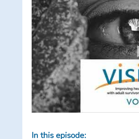
In this episode: