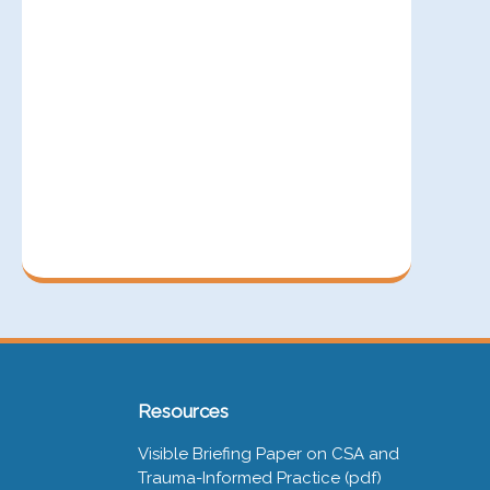
Resources
Visible Briefing Paper on CSA and
Trauma-Informed Practice (pdf)