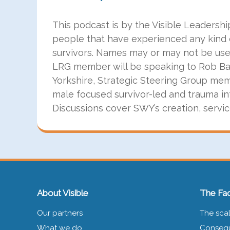
This podcast is by the Visible Leadersh
people that have experienced any kind 
survivors. Names may or may not be used 
LRG member will be speaking to Rob Bal
Yorkshire, Strategic Steering Group mem
male focused survivor-led and trauma in
Discussions cover SWY’s creation, servi
About Visible
The Fac
Our partners
The scal
What we do
Consequ