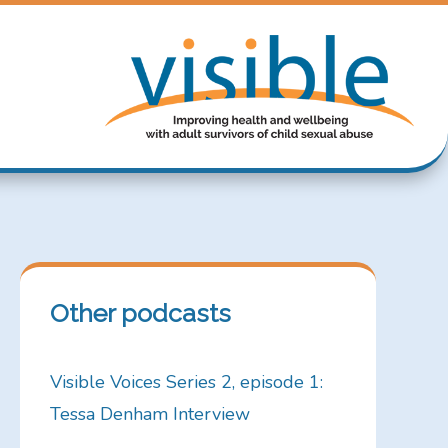
Other podcasts
Visible Voices Series 2, episode 1:
Tessa Denham Interview