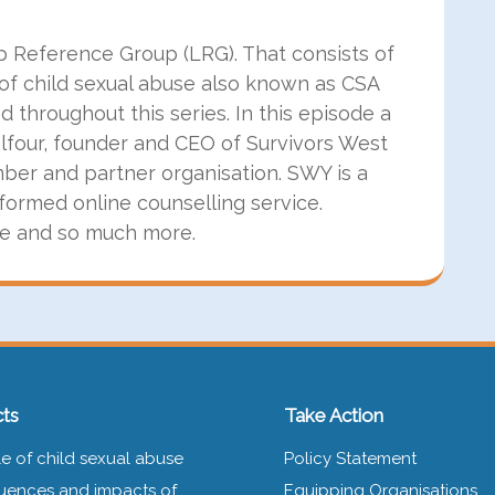
ip Reference Group (LRG). That consists of
of child sexual abuse also known as CSA
throughout this series. In this episode a
four, founder and CEO of Survivors West
ber and partner organisation. SWY is a
formed online counselling service.
ce and so much more.
ts
Take Action
e of child sexual abuse
Policy Statement
ences and impacts of
Equipping Organisations