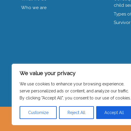
child se
Who we are
Types of
Survivor
We value your privacy
We use cookies to enhance your browsing experience,
Privacy policy
|
Contact
serve personalized ads or content, and analyze our traffic.
By clicking "Accept All", you consent to our use of cookies.
Customize
Reject All
Accept All
Visible is hosted by Women’s Counse