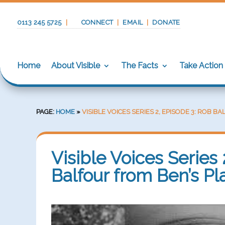
0113 245 5725
|
CONNECT
|
EMAIL
|
DONATE
Home
About Visible
The Facts
Take Action
PAGE:
HOME
»
VISIBLE VOICES SERIES 2, EPISODE 3: ROB 
Visible Voices Series 
Balfour from Ben’s Pl