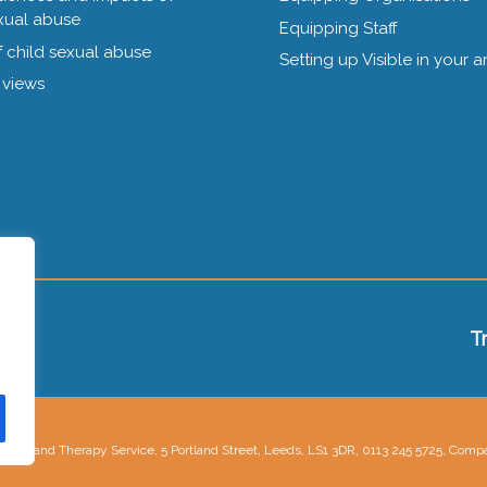
xual abuse
Equipping Staff
 child sexual abuse
Setting up Visible in your a
 views
T
lling and Therapy Service, 5 Portland Street, Leeds, LS1 3DR, 0113 245 5725, Com