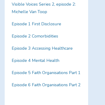
Visible Voices Series 2, episode 2:
Michelle Van Toop
Episode 1 First Disclosure
Episode 2 Comorbidities
Episode 3 Accessing Healthcare
Episode 4 Mental Health
Episode 5 Faith Organisations Part 1
Episode 6 Faith Organisations Part 2