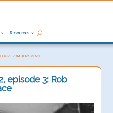
Resources
BALFOUR FROM BEN’S PLACE
2, episode 3: Rob
ace